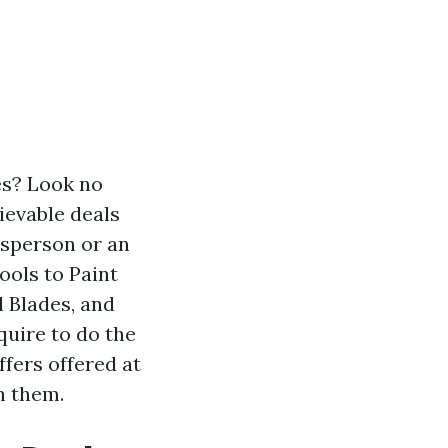
es? Look no
ievable deals
esperson or an
ools to Paint
l Blades, and
quire to do the
ffers offered at
n them.