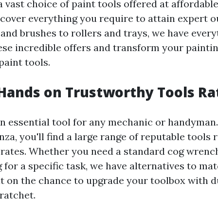
 vast choice of paint tools offered at affordable
scover everything you require to attain expert
 and brushes to rollers and trays, we have every
ese incredible offers and transform your painti
aint tools.
Hands on Trustworthy Tools Ra
an essential tool for any mechanic or handyman.
za, you'll find a large range of reputable tools 
rates. Whether you need a standard cog wrench
 for a specific task, we have alternatives to ma
t on the chance to upgrade your toolbox with d
 ratchet.