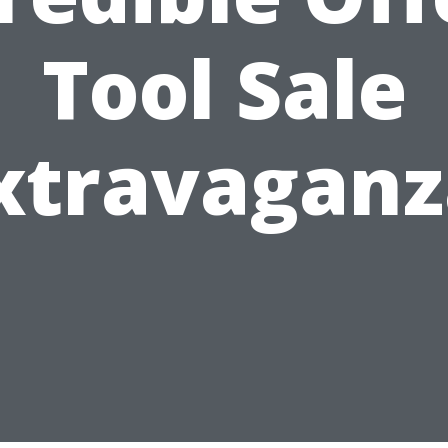
Tool Sale
xtravaganz