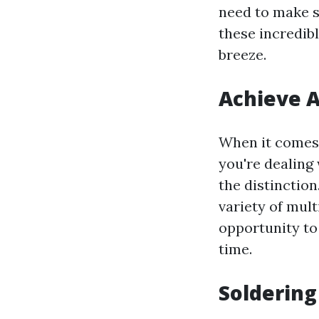
need to make s
these incredib
breeze.
Achieve A
When it comes t
you're dealing 
the distinction
variety of mult
opportunity to
time.
Soldering