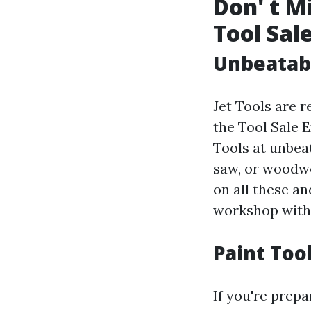
Don' t M
Tool Sal
Unbeatabl
Jet Tools are 
the Tool Sale E
Tools at unbea
saw, or woodwo
on all these an
workshop with 
Paint Tool
If you're prepa