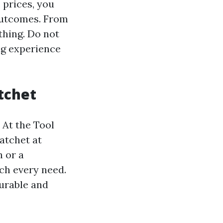
 prices, you
 outcomes. From
thing. Do not
ng experience
tchet
 At the Tool
ratchet at
 or a
tch every need.
urable and