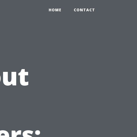
HOME
CONTACT
out
ers: