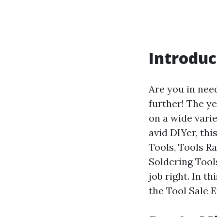
Introduc
Are you in nee
further! The ye
on a wide vari
avid DIYer, thi
Tools, Tools R
Soldering Tool
job right. In t
the Tool Sale 