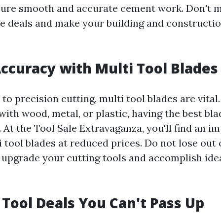
ure smooth and accurate cement work. Don't m
le deals and make your building and constructio
ccuracy with Multi Tool Blades
o precision cutting, multi tool blades are vita
with wood, metal, or plastic, having the best bl
. At the Tool Sale Extravaganza, you'll find an i
i tool blades at reduced prices. Do not lose out 
 upgrade your cutting tools and accomplish ide
 Tool Deals You Can't Pass Up