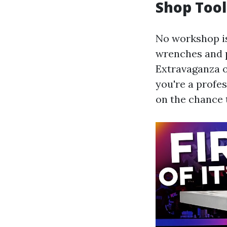
Shop Tool
No workshop is
wrenches and p
Extravaganza o
you're a profes
on the chance 