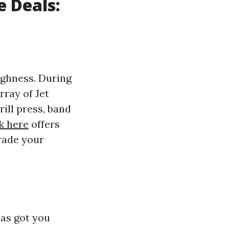
e Deals:
ughness. During
rray of Jet
ill press, band
k here
offers
grade your
has got you