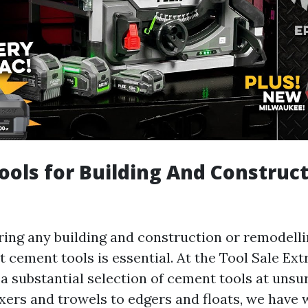
ols for Building And Construc
aring any building and construction or remodelli
t cement tools is essential. At the Tool Sale Ex
 a substantial selection of cement tools at uns
xers and trowels to edgers and floats, we have