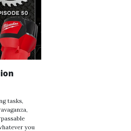
tion
ng tasks,
travaganza,
urpassable
 whatever you