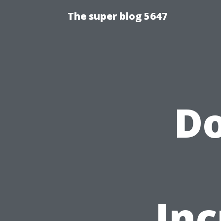
The super blog 5647
Do
Inc