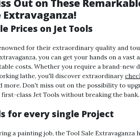
iss Out on These Remarkabl
e Extravaganza!
e Prices on Jet Tools
renowned for their extraordinary quality and to
xtravaganza, you can get your hands on a vast a
table costs. Whether you require a brand-new dr
rking lathe, you'll discover extraordinary
chec
d more. Don't miss out on the possibility to up
first-class Jet Tools without breaking the bank.
s for every single Project
ring a painting job, the Tool Sale Extravaganza 