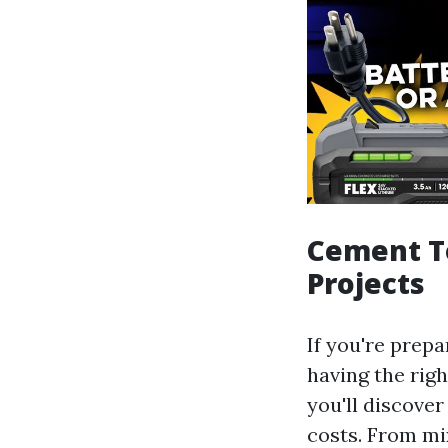
Cement To
Projects
If you're prep
having the righ
you'll discover
costs. From mi