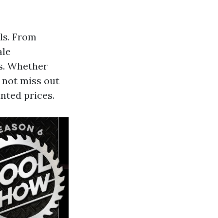
ls. From
ale
ls. Whether
o not miss out
nted prices.