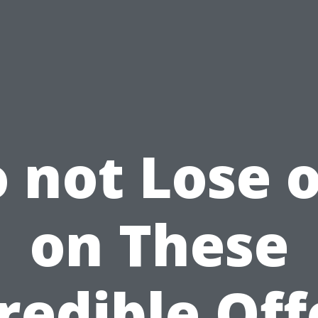
 not Lose 
on These
redible Off