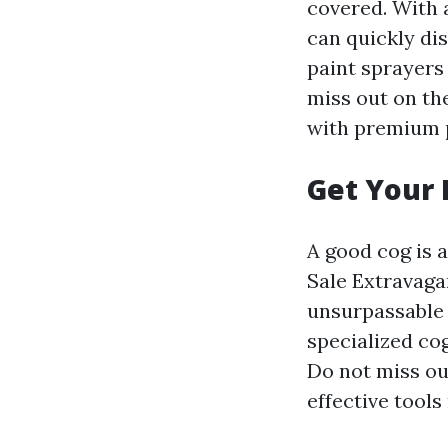
covered. With a
can quickly di
paint sprayers
miss out on th
with premium p
Get Your 
A good cog is 
Sale Extravagan
unsurpassable 
specialized cog
Do not miss ou
effective tools