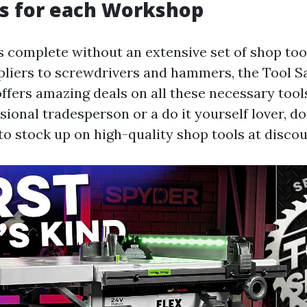
s for each Workshop
 complete without an extensive set of shop too
liers to screwdrivers and hammers, the Tool S
ffers amazing deals on all these necessary too
sional tradesperson or a do it yourself lover, d
to stock up on high-quality shop tools at discou