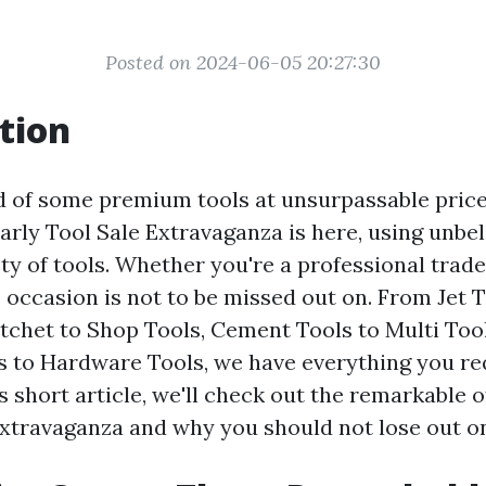
Posted on 2024-06-05 20:27:30
tion
d of some premium tools at unsurpassable pric
arly Tool Sale Extravaganza is here, using unbel
ety of tools. Whether you're a professional trad
s occasion is not to be missed out on. From Jet T
atchet to Shop Tools, Cement Tools to Multi Too
s to Hardware Tools, we have everything you re
his short article, we'll check out the remarkable o
Extravaganza and why you should not lose out o