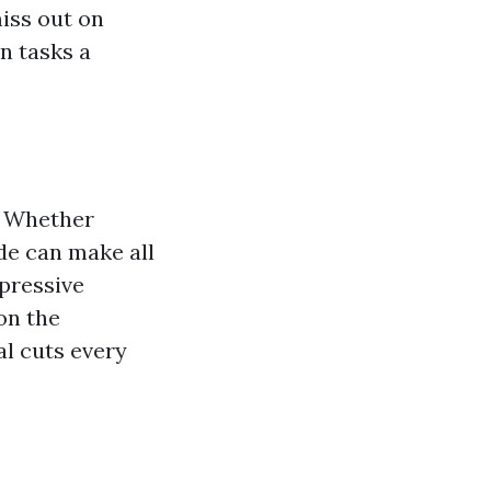
iss out on
n tasks a
l. Whether
ade can make all
mpressive
on the
al cuts every