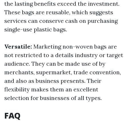
the lasting benefits exceed the investment.
These bags are reusable, which suggests
services can conserve cash on purchasing
single-use plastic bags.
Versatile:
Marketing non-woven bags are
not restricted to a details industry or target
audience. They can be made use of by
merchants, supermarket, trade convention,
and also as business presents. Their
flexibility makes them an excellent
selection for businesses of all types.
FAQ