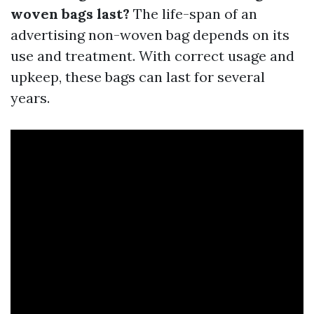
woven bags last?
The life-span of an
advertising non-woven bag depends on its
use and treatment. With correct usage and
upkeep, these bags can last for several
years.