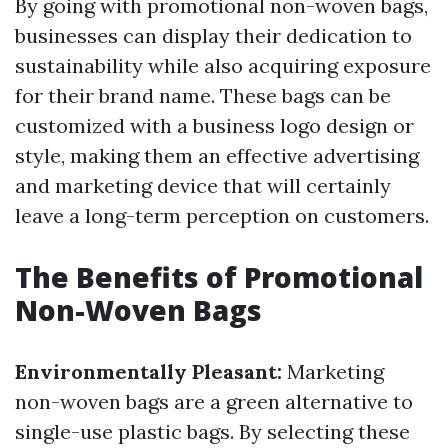
By going with promotional non-woven bags,
businesses can display their dedication to
sustainability while also acquiring exposure
for their brand name. These bags can be
customized with a business logo design or
style, making them an effective advertising
and marketing device that will certainly
leave a long-term perception on customers.
The Benefits of Promotional
Non-Woven Bags
Environmentally Pleasant:
Marketing
non-woven bags are a green alternative to
single-use plastic bags. By selecting these