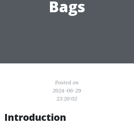
Bags
Posted on
2024-06-29
23:20:02
Introduction