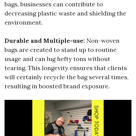
bags, businesses can contribute to
decreasing plastic waste and shielding the
environment.
Durable and Multiple-use:
Non-woven
bags are created to stand up to routine
usage and can lug hefty tons without
tearing. This longevity ensures that clients
will certainly recycle the bag several times,
resulting in boosted brand exposure.