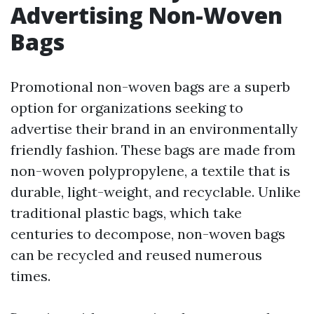
Advertising Non-Woven
Bags
Promotional non-woven bags are a superb
option for organizations seeking to
advertise their brand in an environmentally
friendly fashion. These bags are made from
non-woven polypropylene, a textile that is
durable, light-weight, and recyclable. Unlike
traditional plastic bags, which take
centuries to decompose, non-woven bags
can be recycled and reused numerous
times.