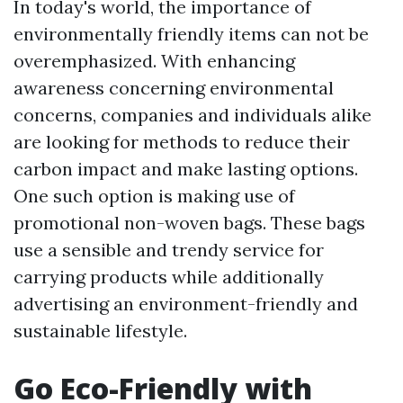
In today's world, the importance of
environmentally friendly items can not be
overemphasized. With enhancing
awareness concerning environmental
concerns, companies and individuals alike
are looking for methods to reduce their
carbon impact and make lasting options.
One such option is making use of
promotional non-woven bags. These bags
use a sensible and trendy service for
carrying products while additionally
advertising an environment-friendly and
sustainable lifestyle.
Go Eco-Friendly with