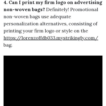
4. Can I print my firm logo on advertising
non-woven bags?
Definitely! Promotional
non-woven bags use adequate
personalization alternatives, consisting of
printing your firm logo or style on the
https://lorenzoffdb033.mystrikingly.com/
bag.