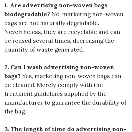
1. Are advertising non-woven bags
biodegradable?
No, marketing non-woven
bags are not naturally degradable.
Nevertheless, they are recyclable and can
be reused several times, decreasing the
quantity of waste generated.
2. Can I wash advertising non-woven
bags?
Yes, marketing non-woven bags can
be cleaned. Merely comply with the
treatment guidelines supplied by the
manufacturer to guarantee the durability of
the bag.
3. The length of time do advertising non-