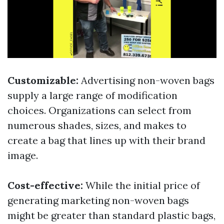
Customizable:
Advertising non-woven bags
supply a large range of modification
choices. Organizations can select from
numerous shades, sizes, and makes to
create a bag that lines up with their brand
image.
Cost-effective:
While the initial price of
generating marketing non-woven bags
might be greater than standard plastic bags,