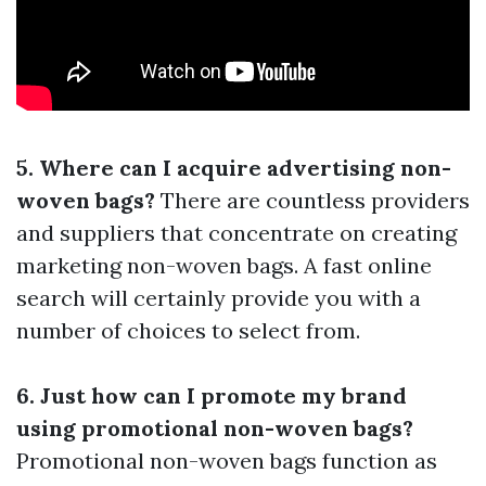
5. Where can I acquire advertising non-
woven bags?
There are countless providers
and suppliers that concentrate on creating
marketing non-woven bags. A fast online
search will certainly provide you with a
number of choices to select from.
6. Just how can I promote my brand
using promotional non-woven bags?
Promotional non-woven bags function as