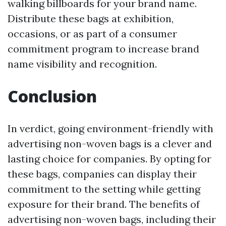
walking billboards for your brand name.
Distribute these bags at exhibition,
occasions, or as part of a consumer
commitment program to increase brand
name visibility and recognition.
Conclusion
In verdict, going environment-friendly with
advertising non-woven bags is a clever and
lasting choice for companies. By opting for
these bags, companies can display their
commitment to the setting while getting
exposure for their brand. The benefits of
advertising non-woven bags, including their