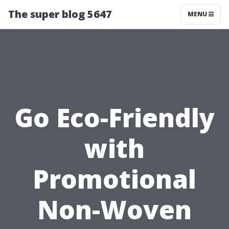
The super blog 5647
MENU
Go Eco-Friendly
with
Promotional
Non-Woven