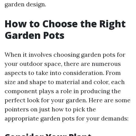
garden design.
How to Choose the Right
Garden Pots
When it involves choosing garden pots for
your outdoor space, there are numerous
aspects to take into consideration. From
size and shape to material and color, each
component plays a role in producing the
perfect look for your garden. Here are some
pointers on just how to pick the
appropriate garden pots for your demands: