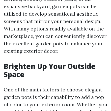
expansive backyard, garden pots can be
utilized to develop sensational aesthetic
screens that mirror your personal design.
With many options readily available on the
marketplace, you can conveniently discover
the excellent garden pots to enhance your
existing exterior decor.
Brighten Up Your Outside
Space
One of the main factors to choose elegant
garden pots is their capability to add a pop
of color to your exterior room. Whether you