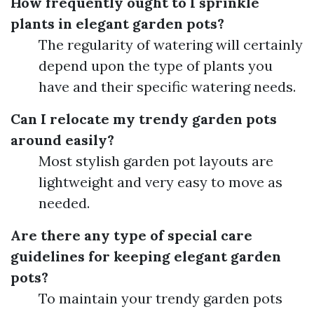
How frequently ought to I sprinkle
plants in elegant garden pots?
The regularity of watering will certainly
depend upon the type of plants you
have and their specific watering needs.
Can I relocate my trendy garden pots
around easily?
Most stylish garden pot layouts are
lightweight and very easy to move as
needed.
Are there any type of special care
guidelines for keeping elegant garden
pots?
To maintain your trendy garden pots