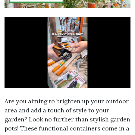
Are you aiming to brighten up your outdoor
area and add a touch of style to your
garden? Look no further than stylish garden
pots! These functional containers come in a