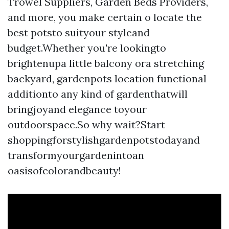
Trowel Suppliers, Garden Beds Providers,
and more, you make certain o locate the
best potsto suityour styleand
budget.Whether you're lookingto
brightenupa little balcony ora stretching
backyard, gardenpots location functional
additionto any kind of gardenthatwill
bringjoyand elegance toyour
outdoorspace.So why wait?Start
shoppingforstylishgardenpotstodayand
transformyourgardenintoan
oasisofcolorandbeauty!