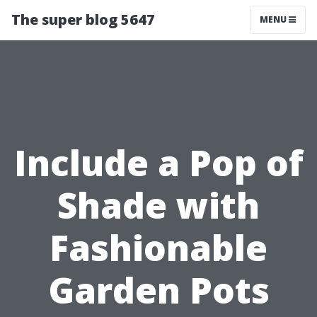
The super blog 5647
MENU
Include a Pop of
Shade with
Fashionable
Garden Pots