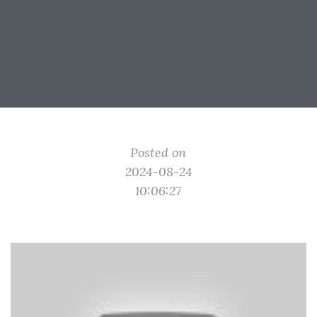
Posted on
2024-08-24
10:06:27