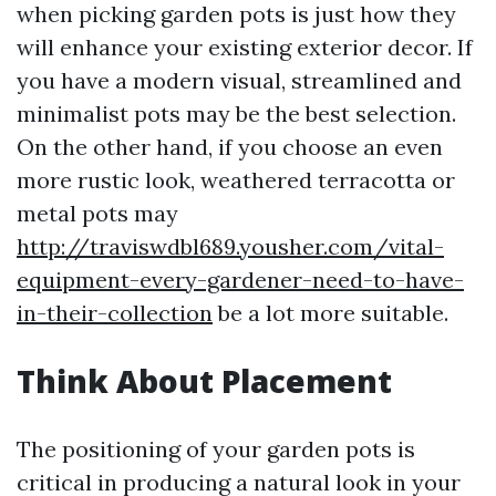
when picking garden pots is just how they
will enhance your existing exterior decor. If
you have a modern visual, streamlined and
minimalist pots may be the best selection.
On the other hand, if you choose an even
more rustic look, weathered terracotta or
metal pots may
http://traviswdbl689.yousher.com/vital-
equipment-every-gardener-need-to-have-
in-their-collection
be a lot more suitable.
Think About Placement
The positioning of your garden pots is
critical in producing a natural look in your