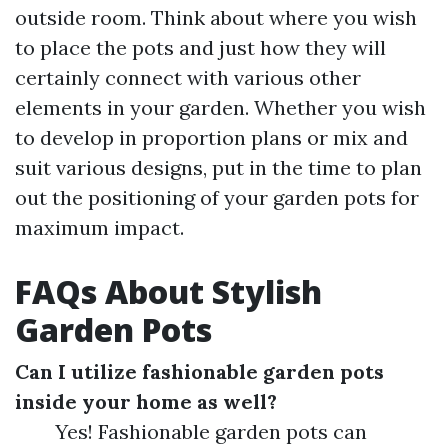
outside room. Think about where you wish
to place the pots and just how they will
certainly connect with various other
elements in your garden. Whether you wish
to develop in proportion plans or mix and
suit various designs, put in the time to plan
out the positioning of your garden pots for
maximum impact.
FAQs About Stylish
Garden Pots
Can I utilize fashionable garden pots
inside your home as well?
Yes! Fashionable garden pots can