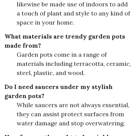
likewise be made use of indoors to add
a touch of plant and style to any kind of
space in your home.
What materials are trendy garden pots
made from?
Garden pots come in a range of
materials including terracotta, ceramic,
steel, plastic, and wood.
Do I need saucers under my stylish
garden pots?
While saucers are not always essential,
they can assist protect surfaces from
water damage and stop overwatering.