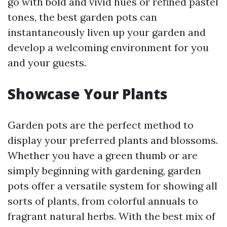
go with bold and vivid hues or refined pastel
tones, the best garden pots can
instantaneously liven up your garden and
develop a welcoming environment for you
and your guests.
Showcase Your Plants
Garden pots are the perfect method to
display your preferred plants and blossoms.
Whether you have a green thumb or are
simply beginning with gardening, garden
pots offer a versatile system for showing all
sorts of plants, from colorful annuals to
fragrant natural herbs. With the best mix of