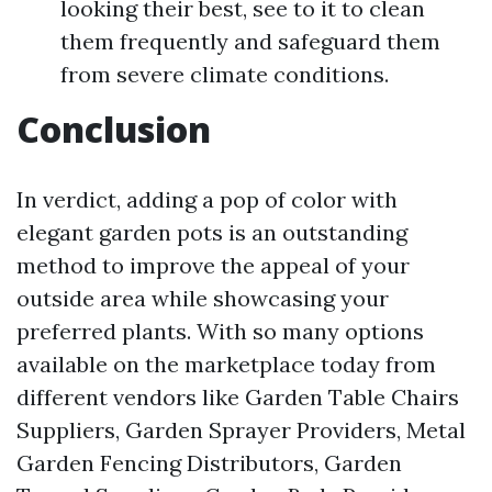
looking their best, see to it to clean
them frequently and safeguard them
from severe climate conditions.
Conclusion
In verdict, adding a pop of color with
elegant garden pots is an outstanding
method to improve the appeal of your
outside area while showcasing your
preferred plants. With so many options
available on the marketplace today from
different vendors like Garden Table Chairs
Suppliers, Garden Sprayer Providers, Metal
Garden Fencing Distributors, Garden