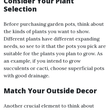
Consider Your Plant
Selection
Before purchasing garden pots, think about
the kinds of plants you want to show.
Different plants have different expanding
needs, so see to it that the pots you pick are
suitable for the plants you plan to grow. As
an example, if you intend to grow
succulents or cacti, choose superficial pots
with good drainage.
Match Your Outside Decor
Another crucial element to think about