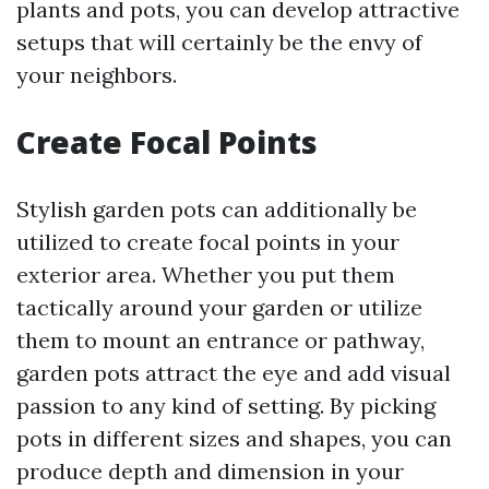
plants and pots, you can develop attractive
setups that will certainly be the envy of
your neighbors.
Create Focal Points
Stylish garden pots can additionally be
utilized to create focal points in your
exterior area. Whether you put them
tactically around your garden or utilize
them to mount an entrance or pathway,
garden pots attract the eye and add visual
passion to any kind of setting. By picking
pots in different sizes and shapes, you can
produce depth and dimension in your