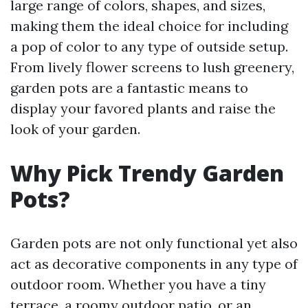
large range of colors, shapes, and sizes,
making them the ideal choice for including
a pop of color to any type of outside setup.
From lively flower screens to lush greenery,
garden pots are a fantastic means to
display your favored plants and raise the
look of your garden.
Why Pick Trendy Garden
Pots?
Garden pots are not only functional yet also
act as decorative components in any type of
outdoor room. Whether you have a tiny
terrace, a roomy outdoor patio, or an