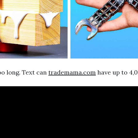
oo long. Text can
trademama.com
have up to 4,