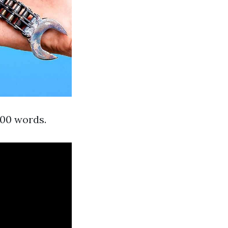
000 words.