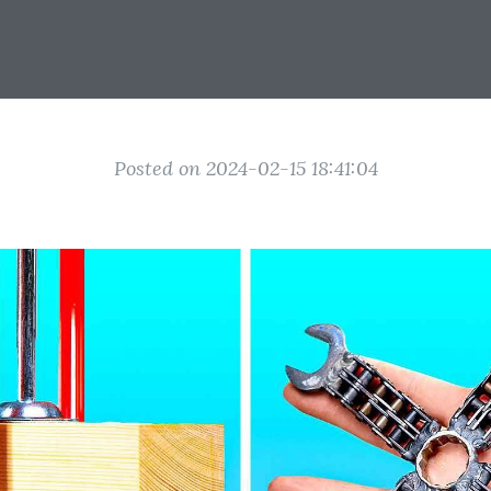
Posted on 2024-02-15 18:41:04