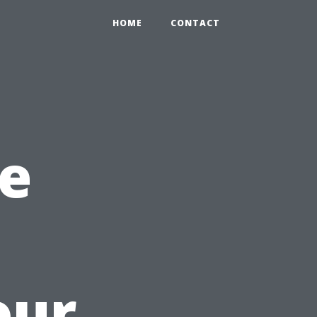
HOME
CONTACT
e
our