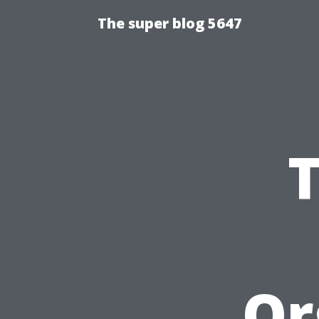
The super blog 5647
Or