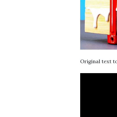
Original text t