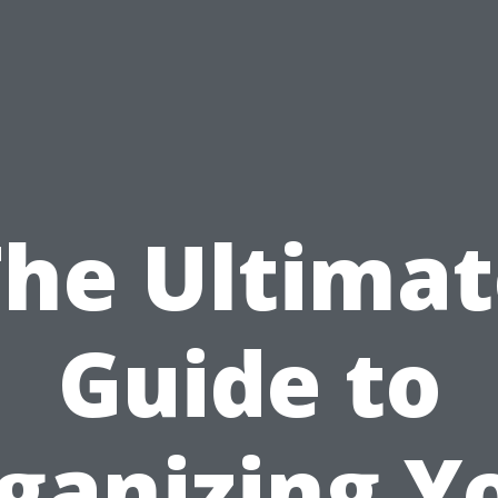
The Ultimat
Guide to
ganizing Y