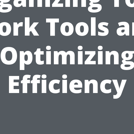
rk Tools 
Optimizin
Efficiency