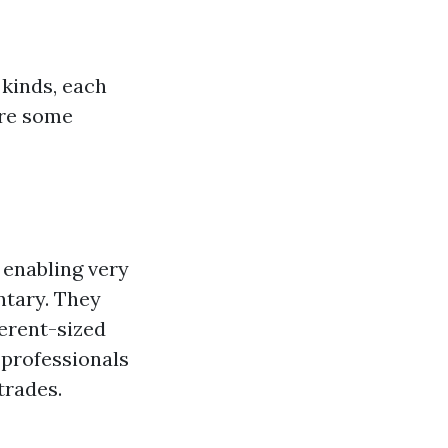
 kinds, each
are some
 enabling very
ntary. They
erent-sized
y professionals
trades.