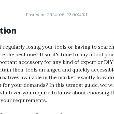
Posted on 2024-06-22 00:40:11
tion
f regularly losing your tools or having to searc
te the best one? If so, it's time to buy a tool pou
portant accessory for any kind of expert or DIY
ntain their tools arranged and quickly accessib
rnatives available in the market, exactly how do
h for your demands? In this utmost guide, we wil
whatever you require to know about choosing th
s your requirements.