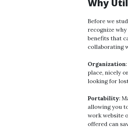
Why Util
Before we study
recognize why 
benefits that 
collaborating w
Organization
place, nicely 
looking for lost
Portability
: M
allowing you t
work website o
offered can sav