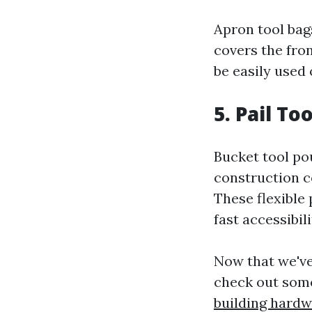
Apron tool bag
covers the fro
be easily used
5. Pail To
Bucket tool pou
construction c
These flexible
fast accessibil
Now that we've
check out some 
building hard