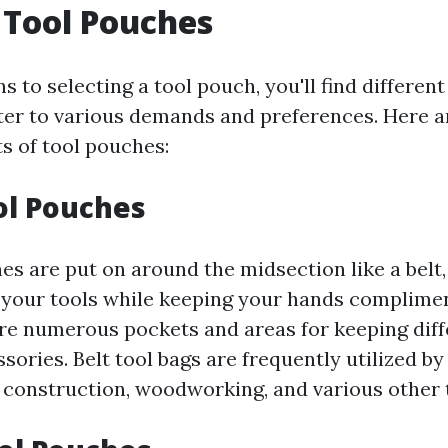
 Tool Pouches
s to selecting a tool pouch, you'll find different
ter to various demands and preferences. Here 
s of tool pouches:
ool Pouches
es are put on around the midsection like a belt,
 your tools while keeping your hands complime
re numerous pockets and areas for keeping diff
sories. Belt tool bags are frequently utilized b
d construction, woodworking, and various other 