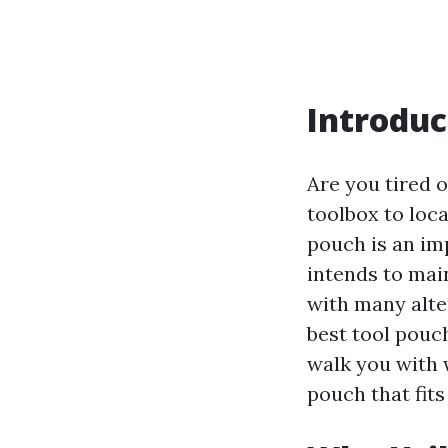
Introduc
Are you tired o
toolbox to loca
pouch is an im
intends to mai
with many alte
best tool pouc
walk you with 
pouch that fit