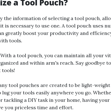
ize a Tool Pouch?
 the information of selecting a tool pouch, allow
it is necessary to use one. A tool pouch uses n
can greatly boost your productivity and efficien
ith tools.
: With a tool pouch, you can maintain all your vit
organized and within arm's reach. Say goodbye to
 tools!
any tool pouches are created to be light-weight
o lug your tools easily anywhere you go. Whethe
r tackling a DIY task in your home, having your 
e you priceless time and effort.