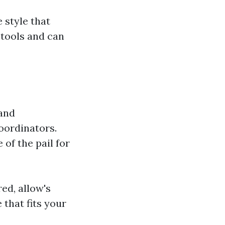
 style that
 tools and can
 and
oordinators.
of the pail for
ed, allow's
 that fits your