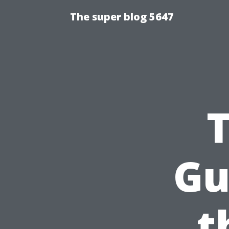
The super blog 5647
Gu
t