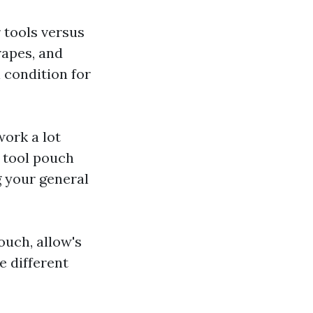
r tools versus
rapes, and
 condition for
work a lot
t tool pouch
g your general
ouch, allow's
e different