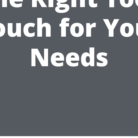
ouch for Yo
Needs