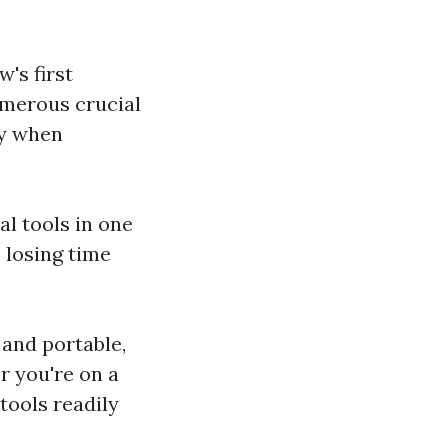
's first
umerous crucial
cy when
al tools in one
 losing time
 and portable,
r you're on a
tools readily