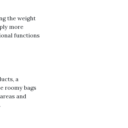
ing the weight
pply more
ional functions
ducts, a
ese roomy bags
 areas and
.