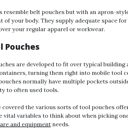
s resemble belt pouches but with an apron-style
nt of your body. They supply adequate space for
 over your regular apparel or workwear.
ol Pouches
ches are developed to fit over typical building
ontainers, turning them right into mobile tool c
 pouches normally have multiple pockets outside 
ity to often used tools.
 covered the various sorts of tool pouches offer
vital variables to think about when picking one
ware and equipment
needs.