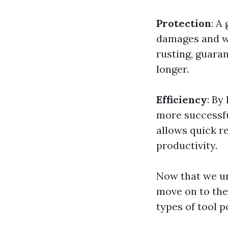
Protection
: A
damages and we
rusting, guaran
longer.
Efficiency
: By
more successfu
allows quick r
productivity.
Now that we un
move on to the
types of tool p