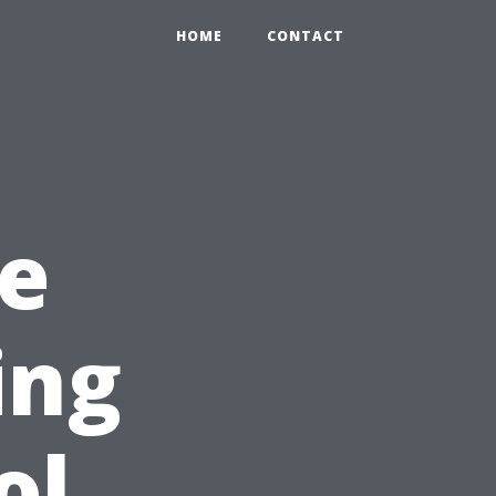
HOME
CONTACT
e
ing
ol