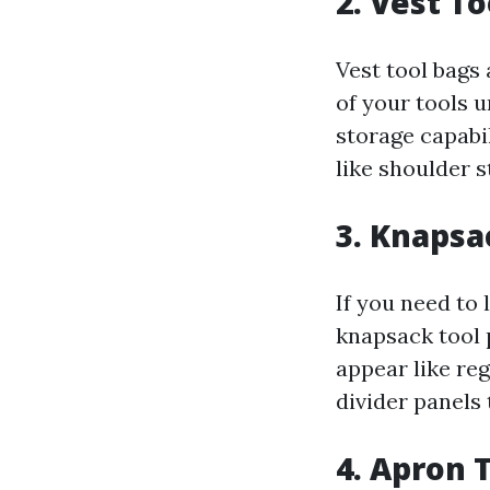
2. Vest T
Vest tool bags 
of your tools 
storage capabi
like shoulder 
3. Knapsa
If you need to 
knapsack tool 
appear like re
divider panels
4. Apron 