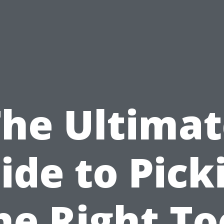
The Ultimat
ide to Pick
he Right To