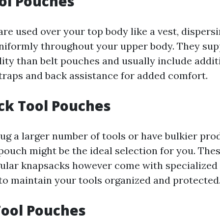
ool Pouches
are used over your top body like a vest, dispers
uniformly throughout your upper body. They su
lity than belt pouches and usually include addit
straps and back assistance for added comfort.
ck Tool Pouches
lug a larger number of tools or have bulkier pro
pouch might be the ideal selection for you. Th
gular knapsacks however come with specialized
 to maintain your tools organized and protected
Tool Pouches