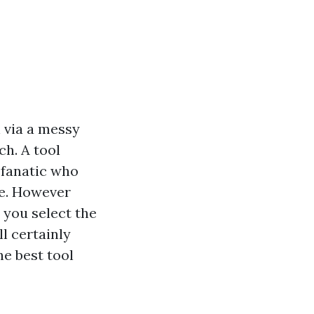
h via a messy
ch. A tool
 fanatic who
le. However
 you select the
l certainly
e best tool