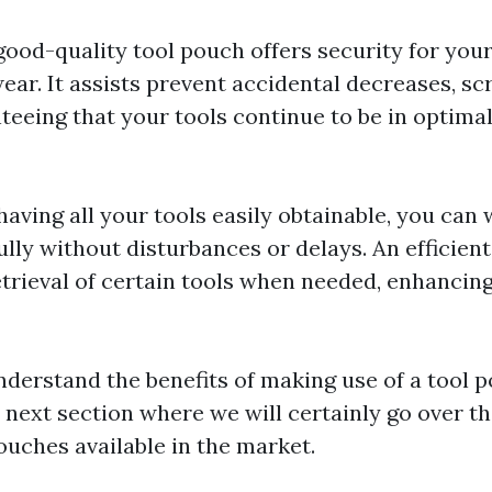
 good-quality tool pouch offers security for you
ar. It assists prevent accidental decreases, sc
teeing that your tools continue to be in optimal
 having all your tools easily obtainable, you can 
lly without disturbances or delays. An efficien
etrieval of certain tools when needed, enhancin
derstand the benefits of making use of a tool p
 next section where we will certainly go over th
ouches available in the market.