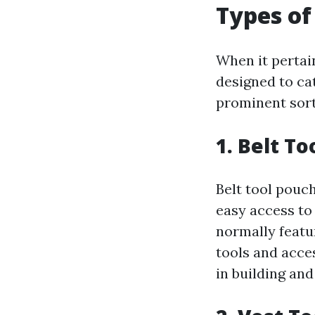
Types of
When it pertain
designed to ca
prominent sort
1. Belt T
Belt tool pouch
easy access to
normally featu
tools and acces
in building an